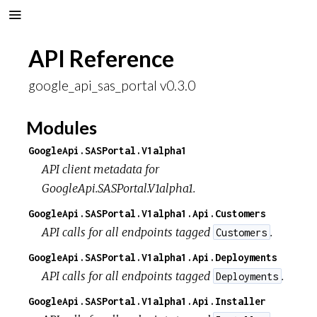
API Reference
google_api_sas_portal v0.3.0
Modules
GoogleApi.SASPortal.V1alpha1
API client metadata for
GoogleApi.SASPortal.V1alpha1.
GoogleApi.SASPortal.V1alpha1.Api.Customers
API calls for all endpoints tagged
.
Customers
GoogleApi.SASPortal.V1alpha1.Api.Deployments
API calls for all endpoints tagged
.
Deployments
GoogleApi.SASPortal.V1alpha1.Api.Installer