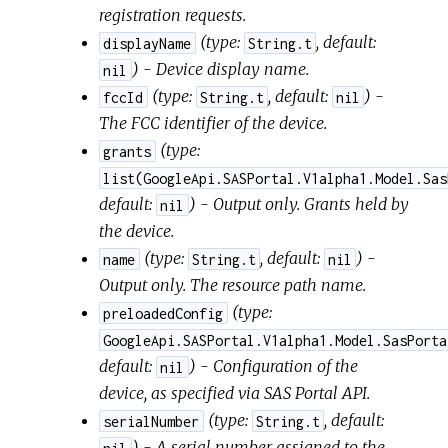
registration requests.
(
type:
,
default:
displayName
String.t
) - Device display name.
nil
(
type:
,
default:
) -
fccId
String.t
nil
The FCC identifier of the device.
(
type:
grants
list(GoogleApi.SASPortal.V1alpha1.Model.Sas
default:
) - Output only. Grants held by
nil
the device.
(
type:
,
default:
) -
name
String.t
nil
Output only. The resource path name.
(
type:
preloadedConfig
GoogleApi.SASPortal.V1alpha1.Model.SasPorta
default:
) - Configuration of the
nil
device, as specified via SAS Portal API.
(
type:
,
default:
serialNumber
String.t
) - A serial number assigned to the
nil