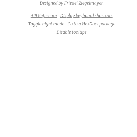
Designed by
Friedel Ziegelmayer
.
API Reference
Display keyboard shortcuts
Toggle night mode
Go to a HexDocs package
Disable tooltips