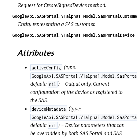
Request for CreateSignedDevice method.
GoogleApi.SASPortal.V1alpha1.Model.SasPortalCustome
Entity representing a SAS customer.
GoogleApi.SASPortal.V1alpha1.Model.SasPortalDevice
Attributes
(
type:
activeConfig
GoogleApi.SASPortal.V1alpha1.Model.SasPorta
default:
) - Output only. Current
nil
configuration of the device as registered to
the SAS.
(
type:
deviceMetadata
GoogleApi.SASPortal.V1alpha1.Model.SasPorta
default:
) - Device parameters that can
nil
be overridden by both SAS Portal and SAS