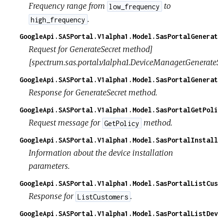
Frequency range from
to
low_frequency
.
high_frequency
GoogleApi.SASPortal.V1alpha1.Model.SasPortalGenerat
Request for GenerateSecret method]
[spectrum.sas.portal.v1alpha1.DeviceManager.GenerateS
GoogleApi.SASPortal.V1alpha1.Model.SasPortalGenerat
Response for GenerateSecret method.
GoogleApi.SASPortal.V1alpha1.Model.SasPortalGetPoli
Request message for
method.
GetPolicy
GoogleApi.SASPortal.V1alpha1.Model.SasPortalInstall
Information about the device installation
parameters.
GoogleApi.SASPortal.V1alpha1.Model.SasPortalListCus
Response for
.
ListCustomers
GoogleApi.SASPortal.V1alpha1.Model.SasPortalListDev