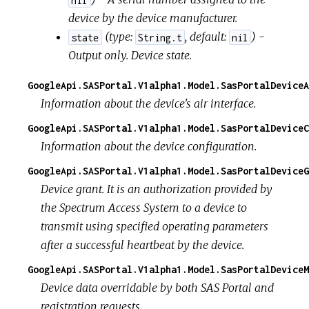
device by the device manufacturer.
(
type:
,
default:
) -
state
String.t
nil
Output only. Device state.
GoogleApi.SASPortal.V1alpha1.Model.SasPortalDeviceA
Information about the device's air interface.
GoogleApi.SASPortal.V1alpha1.Model.SasPortalDeviceC
Information about the device configuration.
GoogleApi.SASPortal.V1alpha1.Model.SasPortalDeviceG
Device grant. It is an authorization provided by
the Spectrum Access System to a device to
transmit using specified operating parameters
after a successful heartbeat by the device.
GoogleApi.SASPortal.V1alpha1.Model.SasPortalDeviceM
Device data overridable by both SAS Portal and
registration requests.