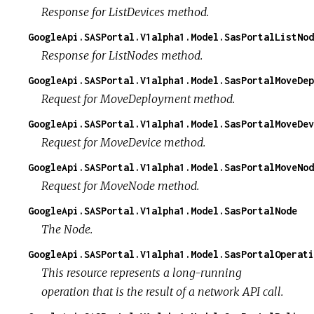
Response for ListDevices method.
GoogleApi.SASPortal.V1alpha1.Model.SasPortalListNod
Response for ListNodes method.
GoogleApi.SASPortal.V1alpha1.Model.SasPortalMoveDep
Request for MoveDeployment method.
GoogleApi.SASPortal.V1alpha1.Model.SasPortalMoveDev
Request for MoveDevice method.
GoogleApi.SASPortal.V1alpha1.Model.SasPortalMoveNod
Request for MoveNode method.
GoogleApi.SASPortal.V1alpha1.Model.SasPortalNode
The Node.
GoogleApi.SASPortal.V1alpha1.Model.SasPortalOperati
This resource represents a long-running
operation that is the result of a network API call.