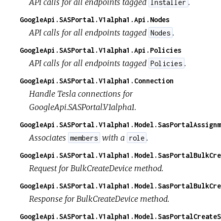
API calls for all endpoints tagged
.
Installer
GoogleApi.SASPortal.V1alpha1.Api.Nodes
API calls for all endpoints tagged
.
Nodes
GoogleApi.SASPortal.V1alpha1.Api.Policies
API calls for all endpoints tagged
.
Policies
GoogleApi.SASPortal.V1alpha1.Connection
Handle Tesla connections for
GoogleApi.SASPortal.V1alpha1.
GoogleApi.SASPortal.V1alpha1.Model.SasPortalAssignm
Associates
with a
.
members
role
GoogleApi.SASPortal.V1alpha1.Model.SasPortalBulkCre
Request for BulkCreateDevice method.
GoogleApi.SASPortal.V1alpha1.Model.SasPortalBulkCre
Response for BulkCreateDevice method.
GoogleApi.SASPortal.V1alpha1.Model.SasPortalCreateS