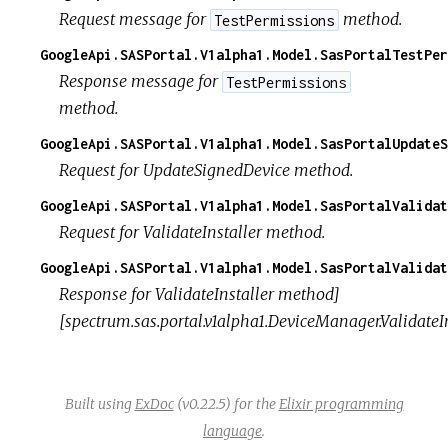
Request message for
method.
TestPermissions
GoogleApi.SASPortal.V1alpha1.Model.SasPortalTestPer
Response message for
TestPermissions
method.
GoogleApi.SASPortal.V1alpha1.Model.SasPortalUpdateS
Request for UpdateSignedDevice method.
GoogleApi.SASPortal.V1alpha1.Model.SasPortalValidat
Request for ValidateInstaller method.
GoogleApi.SASPortal.V1alpha1.Model.SasPortalValidat
Response for ValidateInstaller method]
[spectrum.sas.portal.v1alpha1.DeviceManager.ValidateIn
Built using
ExDoc
(v0.22.5) for the
Elixir programming
language
.