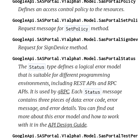
GoogleApi.SASPortal.V1alpha1.Model.SasPortalPolicy
Defines an access control policy to the resources.
GoogleApi.SASPortal.V1alpha1.Model.SasPortalSetPoli
Request message for
method.
SetPolicy
GoogleApi.SASPortal.V1alpha1.Model.SasPortalSignDev
Request for SignDevice method.
GoogleApi.SASPortal.V1alpha1.Model.SasPortalStatus
The
type defines a logical error model
Status
that is suitable for different programming
environments, including REST APIs and RPC
APIs. It is used by
gRPC
. Each
message
Status
contains three pieces of data: error code, error
message, and error details. You can find out
more about this error model and how to work
with it in the
API Design Guide
.
GoogleApi.SASPortal.V1alpha1.Model.SasPortalTestPer