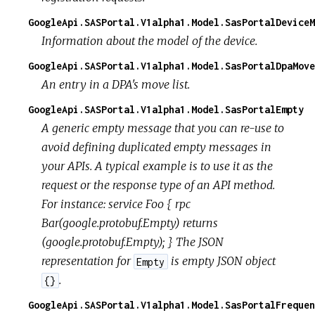
GoogleApi.SASPortal.V1alpha1.Model.SasPortalDeviceM
Information about the model of the device.
GoogleApi.SASPortal.V1alpha1.Model.SasPortalDpaMove
An entry in a DPA's move list.
GoogleApi.SASPortal.V1alpha1.Model.SasPortalEmpty
A generic empty message that you can re-use to
avoid defining duplicated empty messages in
your APIs. A typical example is to use it as the
request or the response type of an API method.
For instance: service Foo { rpc
Bar(google.protobuf.Empty) returns
(google.protobuf.Empty); } The JSON
representation for
is empty JSON object
Empty
.
{}
GoogleApi.SASPortal.V1alpha1.Model.SasPortalFrequen